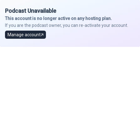
Podcast Unavailable
This account is no longer active on any hosting plan.
If you are the podcast owner, you can re-activate your account.
Manage account