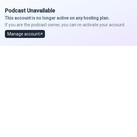
Podcast Unavailable
This account is no longer active on any hosting plan.
If you are the podcast owner, you can re-activate your account.
Manage account