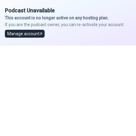
Podcast Unavailable
This account is no longer active on any hosting plan.
If you are the podcast owner, you can re-activate your account.
Manage account